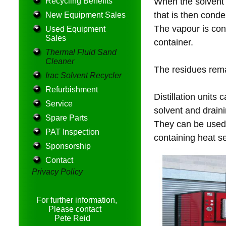
Recycling Benefits
When the solvent h
that is then cond
New Equipment Sales
The vapour is con
Used Equipment
Sales
container.
Thermal Fluid Sand
Cleaner
The residues rema
Irac Solvent Recycler
Refurbishment
Distillation units
Service
solvent and drain
Spare Parts
They can be used 
PAT Inspection
containing heat s
Sponsorship
Contact
Privacy Policy
For further information,
Please contact
Pete Reid