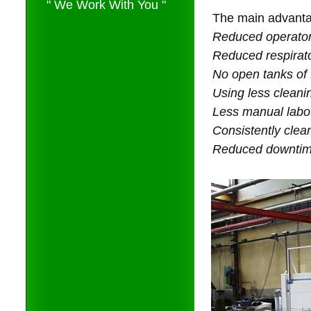
" We Work With You "
The main advanta
Reduced operator
Reduced respirat
No open tanks of
Using less cleani
Less manual labo
Consistently clea
Reduced downtime