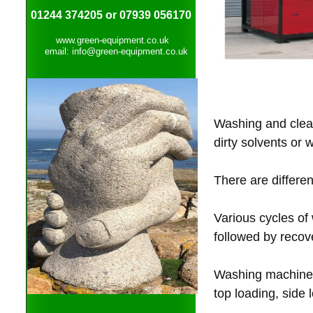
01244 374205 or 07939 056170
www.green-equipment.co.uk
email: info@green-equipment.co.uk
Washing and clean
dirty solvents or
There are differe
Various cycles of
followed by reco
Washing machines 
top loading, side 