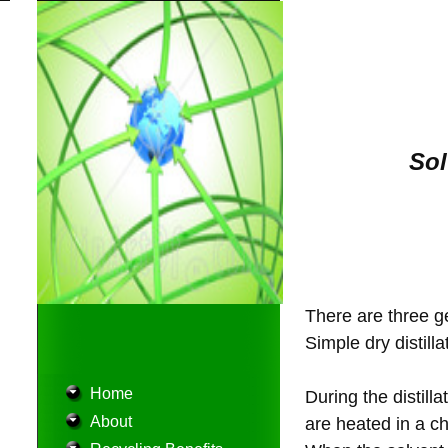
Sol
There are three ge
Simple dry distilla
Home
During the distill
About
are heated in a ch